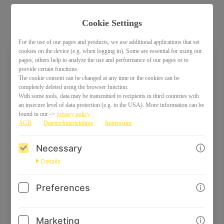
Cookie Settings
For the use of our pages and products, we use additional applications that set
cookies on the device (e.g. when logging in). Some are essential for using our
pages, others help to analyze the use and performance of our pages or to
Welcome back!
provide certain functions.
The cookie consent can be changed at any time or the cookies can be
Please sign in with your credentials
completely deleted using the browser function.
With some tools, data may be transmitted to recipients in third countries with
an insecure level of data protection (e.g. to the USA). More information can be
Email
found in our ->
privacy policy
AGB
Datenschutzrichtlinie
Impressum
Necessary
Password
Details
Preferences
Marketing
Log in