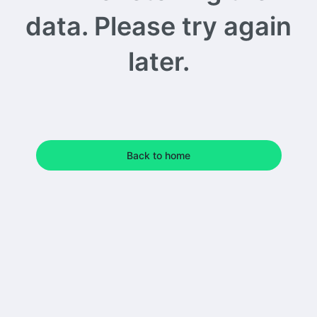
data. Please try again
later.
Back to home