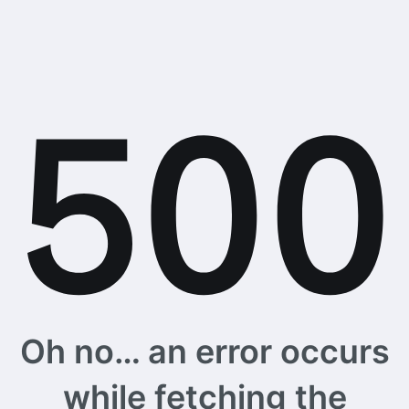
Oh no… an error occurs
while fetching the