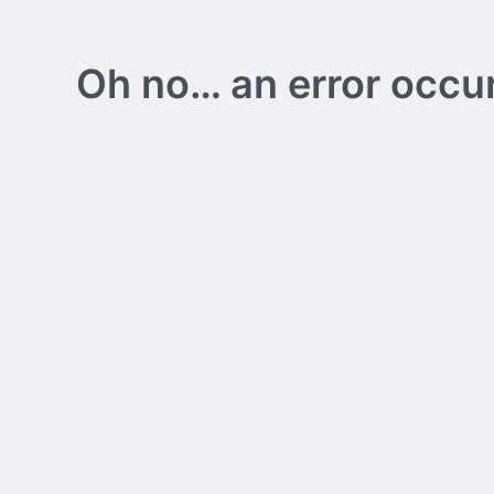
Oh no… an error occurs