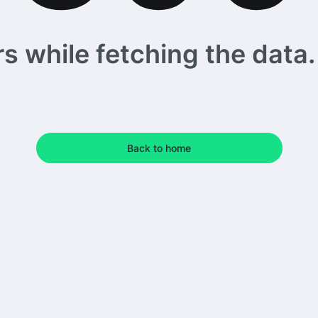
 while fetching the data. 
Back to home