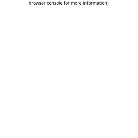
browser console for more information)
.