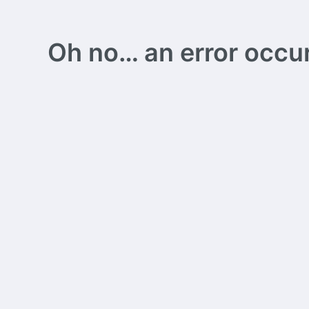
Oh no… an error occurs