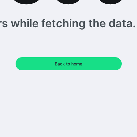
 while fetching the data. 
Back to home