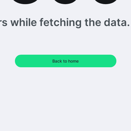
 while fetching the data. 
Back to home