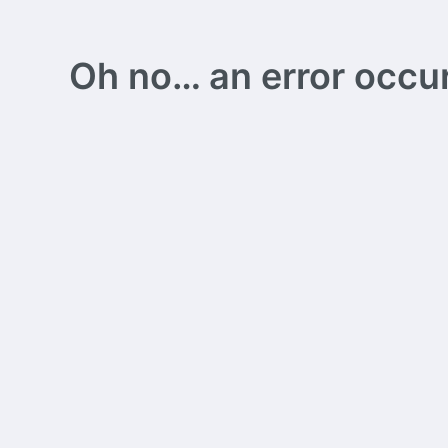
Oh no… an error occurs