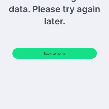
data. Please try again
later.
Back to home