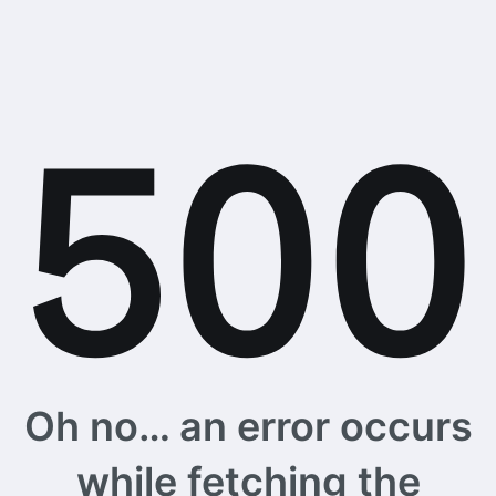
Oh no… an error occurs
while fetching the