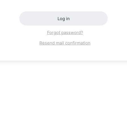
Log in
Forgot password?
Resend mail confirmation