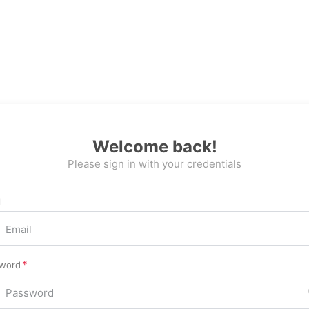
Welcome back!
Please sign in with your credentials
l
word