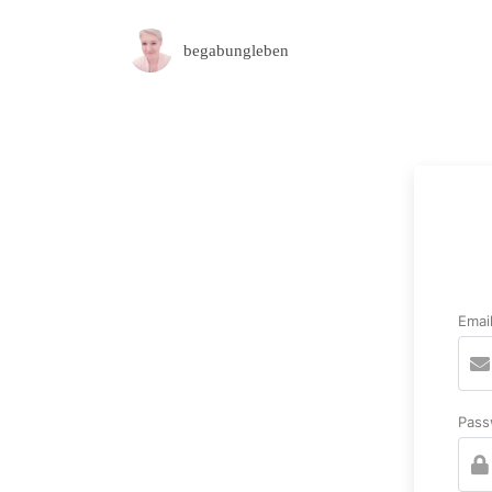
begabungleben
Emai
Pass