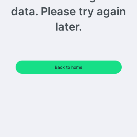
data. Please try again
later.
Back to home