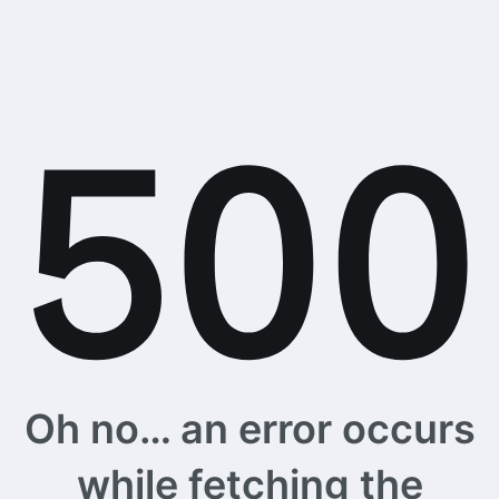
Oh no… an error occurs
while fetching the