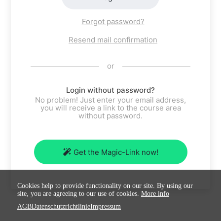
Forgot password?
Resend mail confirmation
or
Login without password?
No problem! Just enter your email address,
you will receive a link to the course area
without password.
Get the Magic-Link now!
Cookies help to provide functionality on our site. By using our
site, you are agreeing to our use of cookies.
More info
AGB
Datenschutzrichtlinie
Impressum