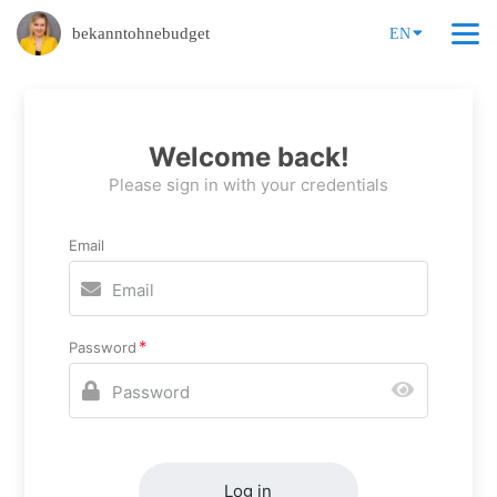
bekanntohnebudget
EN
Welcome back!
Please sign in with your credentials
Email
Password
Log in