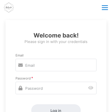
Welcome back!
Please sign in with your credentials
Email
Password
Log in