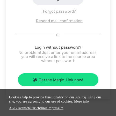
Forgot password?
Resend mail confirmation
or
Login without password?
No problem! Just enter your email address,
you will receive a link to the course area
without password.
Get the Magic-Link now!
Cookies help to provide functionality on our site. By using our
site, you are agreeing to our use of cookies.
More info
AGB
Datenschutzrichtlinie
Impressum