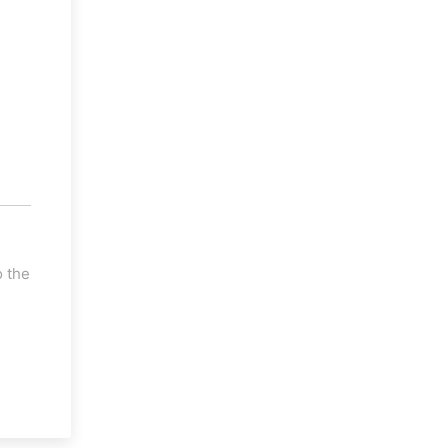
o the