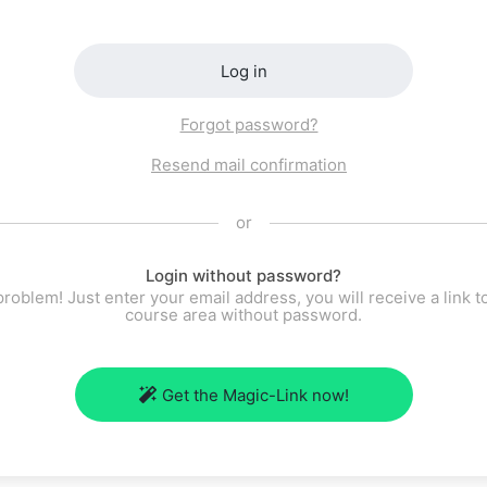
Log in
Forgot password?
Resend mail confirmation
or
Login without password?
roblem! Just enter your email address, you will receive a link t
course area without password.
Get the Magic-Link now!