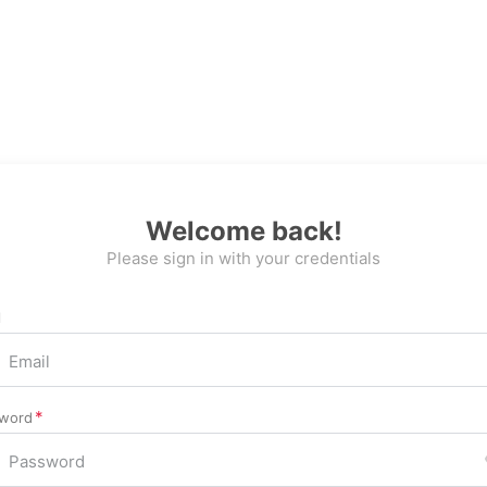
Welcome back!
Please sign in with your credentials
l
word