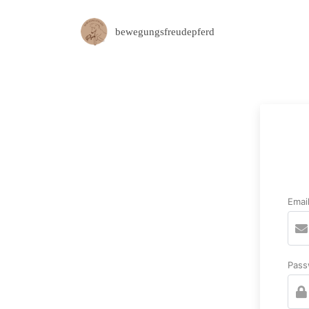
bewegungsfreudepferd
Emai
Pass