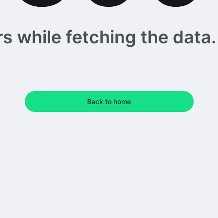
 while fetching the data. 
Back to home