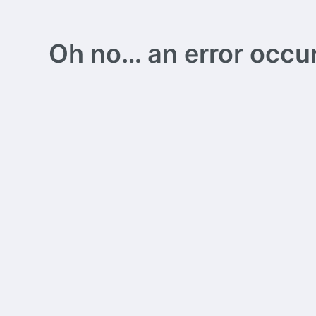
Oh no… an error occurs