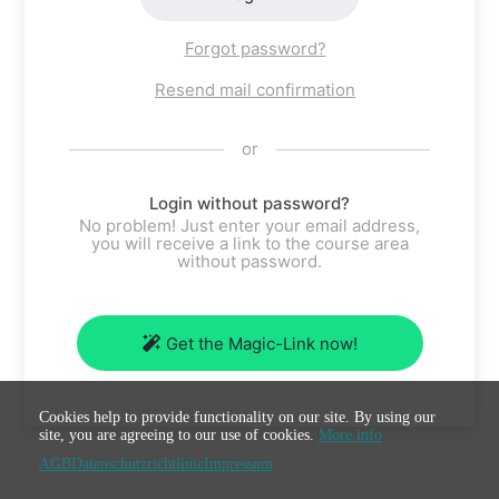
Forgot password?
Resend mail confirmation
or
Login without password?
No problem! Just enter your email address,
you will receive a link to the course area
without password.
Get the Magic-Link now!
Cookies help to provide functionality on our site. By using our
site, you are agreeing to our use of cookies.
More info
AGB
Datenschutzrichtlinie
Impressum