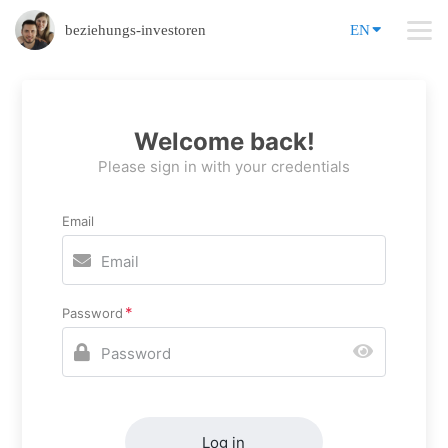
beziehungs-investoren
EN
Welcome back!
Please sign in with your credentials
Email
Password
Log in