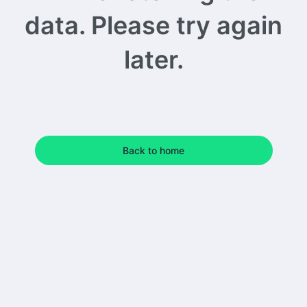
data. Please try again
later.
Back to home