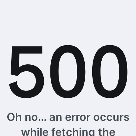
Oh no… an error occurs
while fetching the