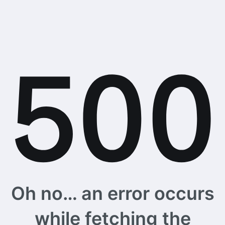
Oh no… an error occurs
while fetching the