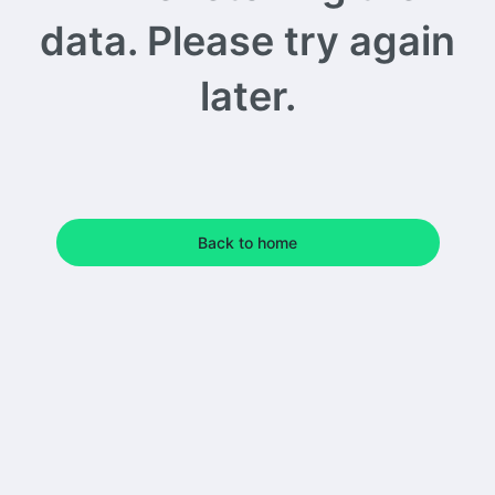
data. Please try again
later.
Back to home