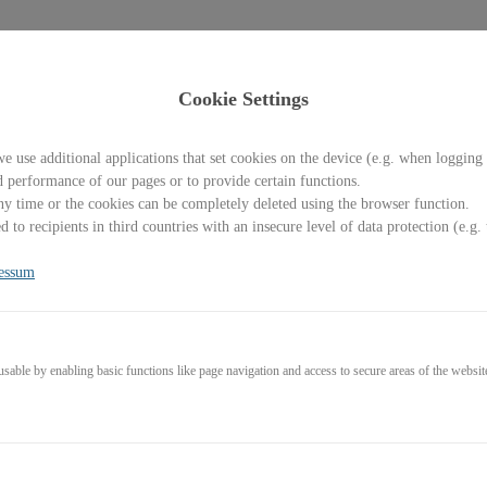
Cookie Settings
e use additional applications that set cookies on the device (e.g. when logging 
d performance of our pages or to provide certain functions.
y time or the cookies can be completely deleted using the browser function.
Welcome back!
 to recipients in third countries with an insecure level of data protection (e.
Please sign in with your credentials
essum
l
able by enabling basic functions like page navigation and access to secure areas of the websit
word