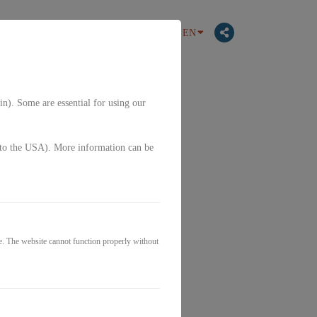
EN
in). Some are essential for using our
g. to the USA). More information can be
e. The website cannot function properly without