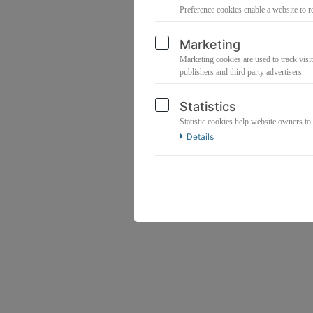
Preference cookies enable a website to r
Marketing
Marketing cookies are used to track visit
publishers and third party advertisers.
Statistics
Statistic cookies help website owners to
Details