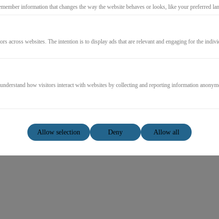
emember information that changes the way the website behaves or looks, like your preferred lang
Log in
ors across websites. The intention is to display ads that are relevant and engaging for the indiv
Forgot password?
Resend mail confirmation
 understand how visitors interact with websites by collecting and reporting information anonym
Allow selection
Deny
Allow all