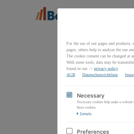
For the use of our pages and products, w
pages, others help to analyze the use an
The cookie consent can be changed at an
With some tools, data may be transmitted
found in our ->
privacy policy
AGB
Datenschutzrichtlinie
Impr
Emai
Necessary
Necessary cookies help make a website us
these cookies.
Details
Pass
Preferences