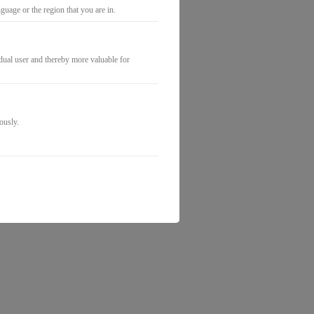
uage or the region that you are in.
idual user and thereby more valuable for
ously.