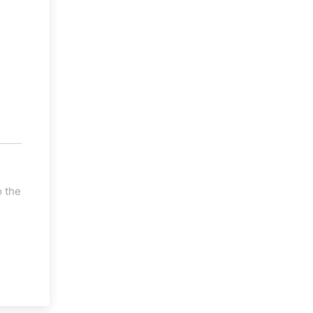
o the