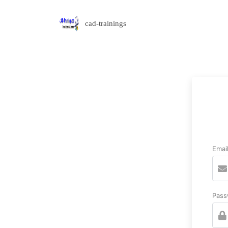
cad-trainings
Emai
Pass