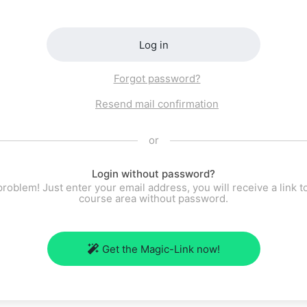
Log in
Forgot password?
Resend mail confirmation
or
Login without password?
roblem! Just enter your email address, you will receive a link t
course area without password.
Get the Magic-Link now!