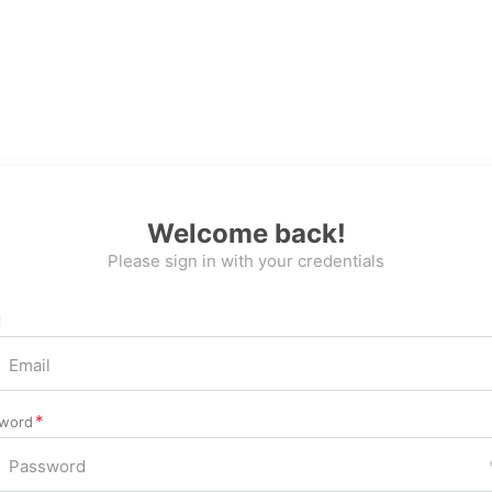
Welcome back!
Please sign in with your credentials
l
word