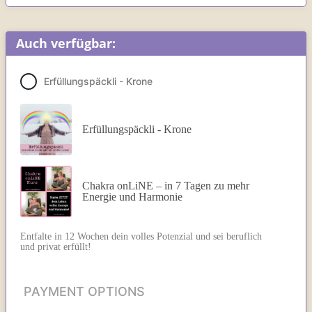
Auch verfügbar:
Erfüllungspäckli - Krone
Erfüllungspäckli - Krone
Chakra onLiNE – in 7 Tagen zu mehr
Energie und Harmonie
Entfalte in 12 Wochen dein volles Potenzial und sei beruflich
und privat erfüllt!
PAYMENT OPTIONS