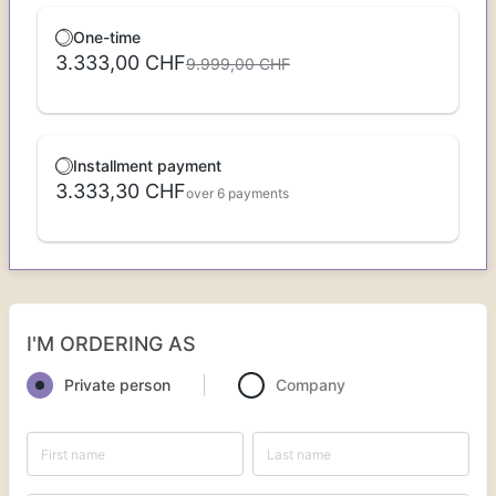
One-time
3.333,00 CHF
9.999,00 CHF
Installment payment
3.333,30 CHF
over 6 payments
I'M ORDERING AS
Private person
Company