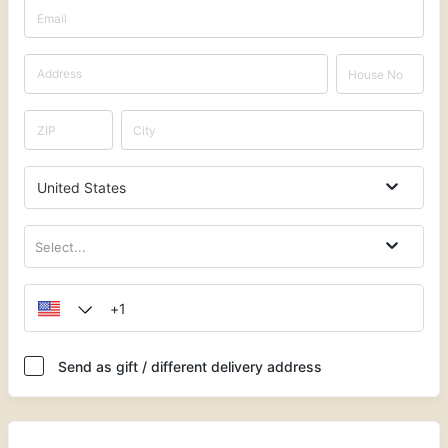
United States
Select...
Send as gift / different delivery address