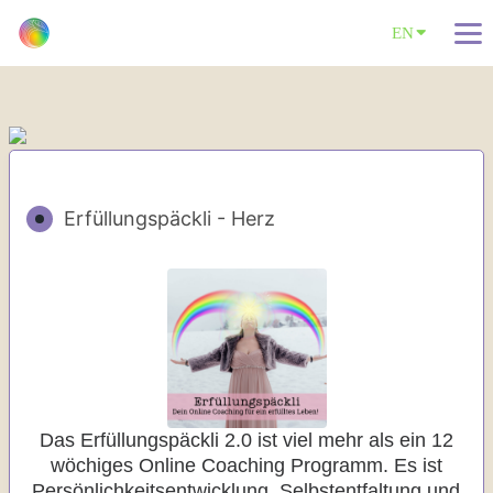
EN
Erfüllungspäckli - Herz
Das Erfüllungspäckli 2.0 ist viel mehr als ein 12
wöchiges Online Coaching Programm. Es ist
Persönlichkeitsentwicklung, Selbstentfaltung und