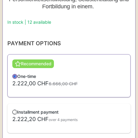
Fortbildung in einem.
In stock | 12 available
PAYMENT OPTIONS
Recommended
One-time
2.222,00 CHF
6.666,00 CHF
Installment payment
2.222,20 CHF
over 4 payments