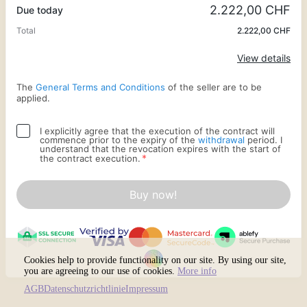
2.222,00 CHF
Due today
Total
2.222,00 CHF
Apply
View details
The
General Terms and Conditions
of the seller are to be
applied.
I explicitly agree that the execution of the contract will
commence prior to the expiry of the
withdrawal
period. I
understand that the revocation expires with the start of
*
the contract execution.
Buy now!
Cookies help to provide functionality on our site. By using our site,
you are agreeing to our use of cookies.
More info
AGB
Datenschutzrichtlinie
Impressum