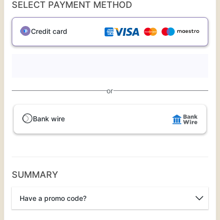
SELECT PAYMENT METHOD
Credit card
or
Bank wire
SUMMARY
Have a promo code?
Promo code