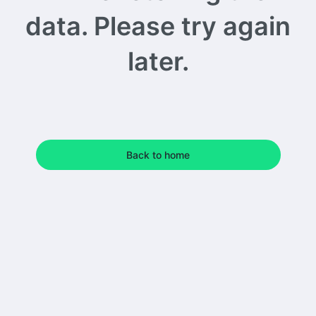
data. Please try again
later.
Back to home