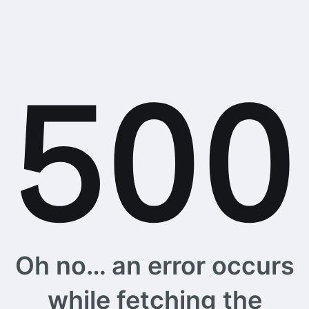
Oh no… an error occurs
while fetching the