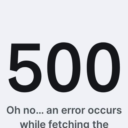
Oh no… an error occurs
while fetching the