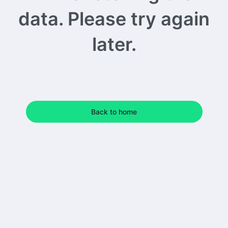
data. Please try again
later.
Back to home