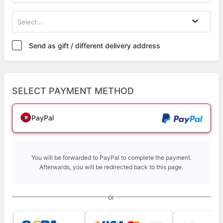
Select...
Send as gift / different delivery address
SELECT PAYMENT METHOD
PayPal
You will be forwarded to PayPal to complete the payment.
Afterwards, you will be redirected back to this page.
or