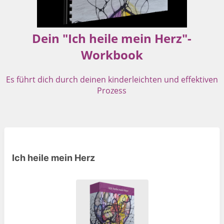
Dein "Ich heile mein Herz"-
Workbook
Es führt dich durch deinen kinderleichten und effektiven
Prozess
Ich heile mein Herz