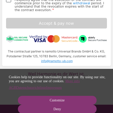
commence prior to the expiry of the
withdrawal
period. I
understand that the revocation expires with the start of
*
the contract execution.
Accept & pay now
The contractual partner is namotto Universal Brands GmbH & Co. KG,
Potsdamer Straße 125, 10783 Berlin, Germany, customer service email:
info@namotto-ub.com
Weil Harmonie es dir Wert ist.
Cookies help to provide functionality on our site. By using our site,
you are agreeing to our use of cookies.
More info
AGB
Datenschutzrichtlinie
Impressum
Customize
Deny