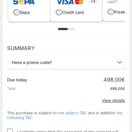
+2
Przelew
Sepa
Credit card
SUMMARY
Have a promo code?
Promo code
498,00€
Due today
Total
498,00€
Apply
View details
This purchase is subject to
the seller's T&C
and in addition
the
following T&C
I explicitly agree that the execution of the contract will