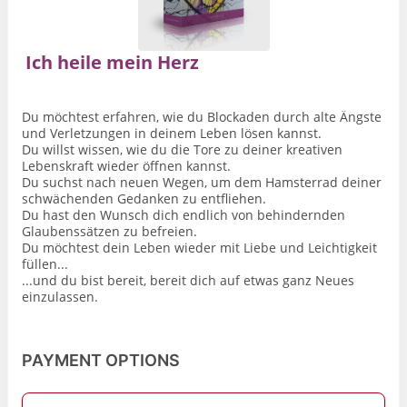
Ich heile mein Herz
Du möchtest erfahren, wie du Blockaden durch alte Ängste
und Verletzungen in deinem Leben lösen kannst.
Du willst wissen, wie du die Tore zu deiner kreativen
Lebenskraft wieder öffnen kannst.
Du suchst nach neuen Wegen, um dem Hamsterrad deiner
schwächenden Gedanken zu entfliehen.
Du hast den Wunsch dich endlich von behindernden
Glaubenssätzen zu befreien.
Du möchtest dein Leben wieder mit Liebe und Leichtigkeit
füllen...
...und du bist bereit, bereit dich auf etwas ganz Neues
einzulassen.
PAYMENT OPTIONS