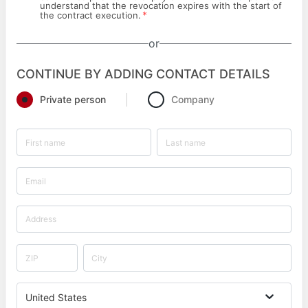
understand that the revocation expires with the start of
*
the contract execution.
or
CONTINUE BY ADDING CONTACT DETAILS
Private person
Company
United States