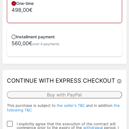
One-time
498,00€
Installment payment
560,00€
over 4 payments
CONTINUE WITH EXPRESS CHECKOUT
Buy with PayPal
This purchase is subject to
the seller's T&C
and in addition
the
following T&C
I explicitly agree that the execution of the contract will
commence prior to the expiry of the
withdrawal
period. I