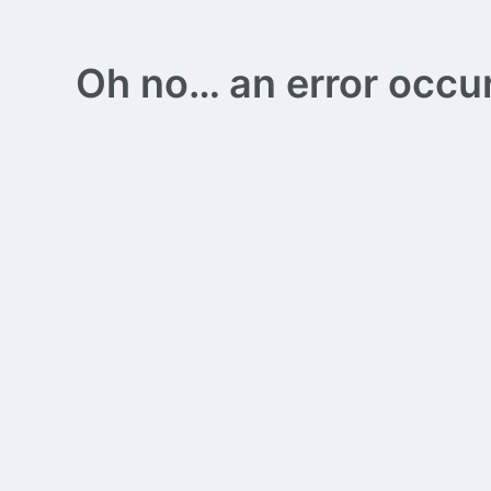
Oh no… an error occurs