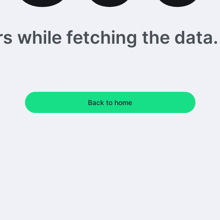
 while fetching the data. 
Back to home