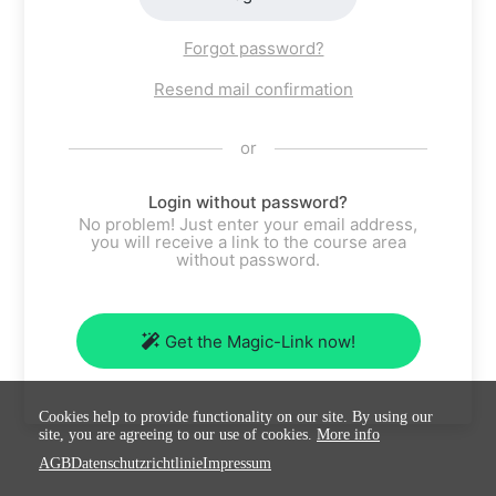
Forgot password?
Resend mail confirmation
or
Login without password?
No problem! Just enter your email address,
you will receive a link to the course area
without password.
Get the Magic-Link now!
Cookies help to provide functionality on our site. By using our
site, you are agreeing to our use of cookies.
More info
AGB
Datenschutzrichtlinie
Impressum