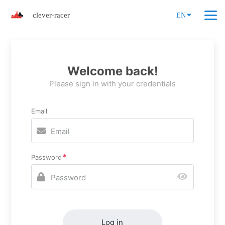
clever-racer
EN
Welcome back!
Please sign in with your credentials
Email
Password
Log in