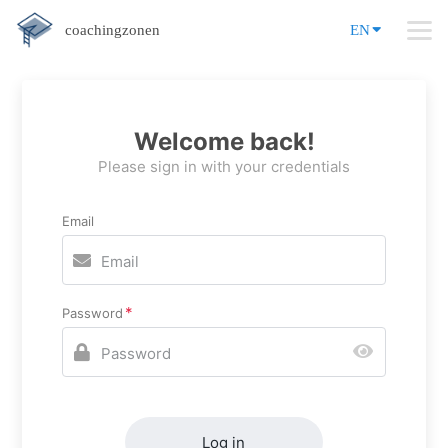
coachingzonen
EN
Welcome back!
Please sign in with your credentials
Email
Password
Log in