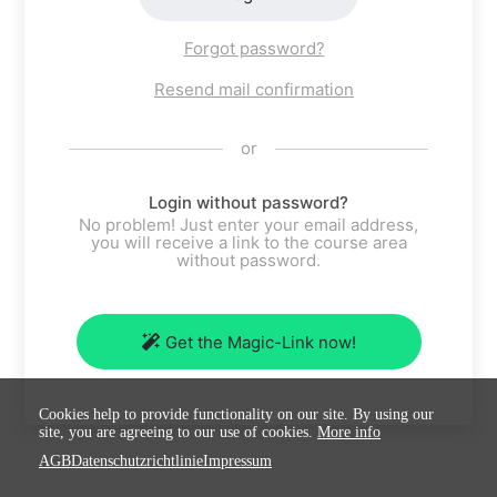
Forgot password?
Resend mail confirmation
or
Login without password?
No problem! Just enter your email address,
you will receive a link to the course area
without password.
Get the Magic-Link now!
Cookies help to provide functionality on our site. By using our
site, you are agreeing to our use of cookies.
More info
AGB
Datenschutzrichtlinie
Impressum