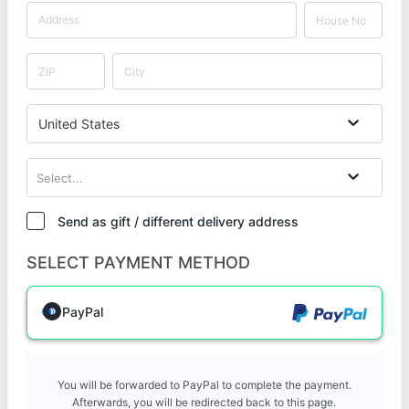
United States
Select...
Send as gift / different delivery address
SELECT PAYMENT METHOD
PayPal
You will be forwarded to PayPal to complete the payment.
Afterwards, you will be redirected back to this page.