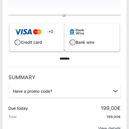
or
+2
Credit card
Bank wire
SUMMARY
Have a promo code?
Promo code
199,00€
Due today
Total
199,00€
Apply
View details