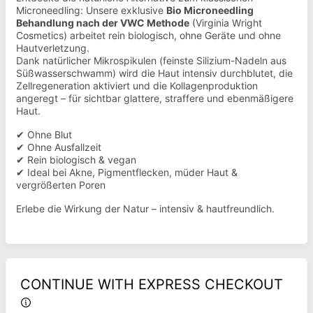
Microneedling: Unsere exklusive
Bio Microneedling
Behandlung nach der VWC Methode
(Virginia Wright
Cosmetics) arbeitet rein biologisch, ohne Geräte und ohne
Hautverletzung.
Dank natürlicher Mikrospikulen (feinste Silizium-Nadeln aus
Süßwasserschwamm) wird die Haut intensiv durchblutet, die
Zellregeneration aktiviert und die Kollagenproduktion
angeregt – für sichtbar glattere, straffere und ebenmäßigere
Haut.
✔ Ohne Blut
✔ Ohne Ausfallzeit
✔ Rein biologisch & vegan
✔ Ideal bei Akne, Pigmentflecken, müder Haut &
vergrößerten Poren
Erlebe die Wirkung der Natur – intensiv & hautfreundlich.
CONTINUE WITH EXPRESS CHECKOUT