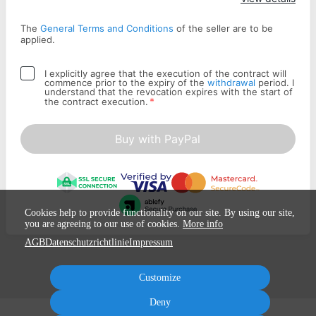
The
General Terms and Conditions
of the seller are to be
applied.
I explicitly agree that the execution of the contract will
commence prior to the expiry of the
withdrawal
period. I
understand that the revocation expires with the start of
*
the contract execution.
Buy with PayPal
Cookies help to provide functionality on our site. By using our site,
you are agreeing to our use of cookies.
More info
AGB
Datenschutzrichtlinie
Impressum
Customize
Deny