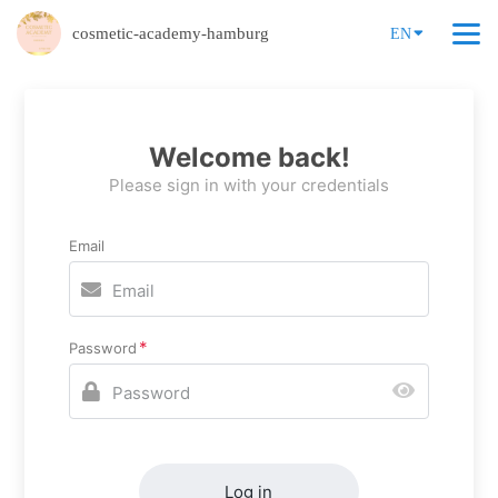
cosmetic-academy-hamburg
EN
Welcome back!
Please sign in with your credentials
Email
Password
Log in