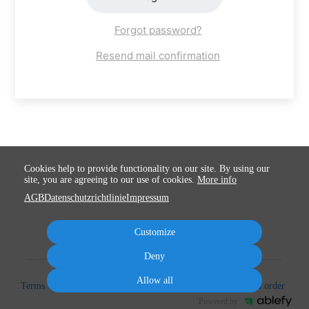
Forgot password?
Resend mail confirmation
Cookies help to provide functionality on our site. By using our
site, you are agreeing to our use of cookies.
More info
AGB
Datenschutzrichtlinie
Impressum
Customize
Deny
Allow all
Terms
Privacy
Imprint
Cancel subscription
Cancel order
Powered by