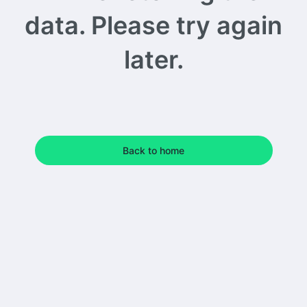
data. Please try again
later.
Back to home