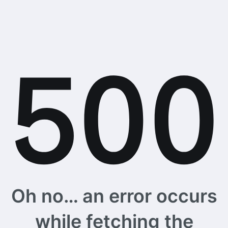
Oh no… an error occurs
while fetching the