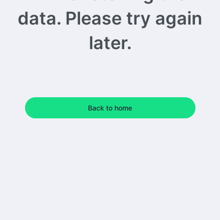
data. Please try again
later.
Back to home