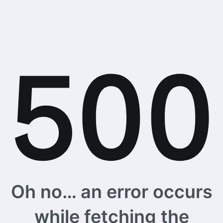
Oh no… an error occurs
while fetching the