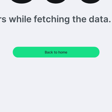
 while fetching the data. 
Back to home