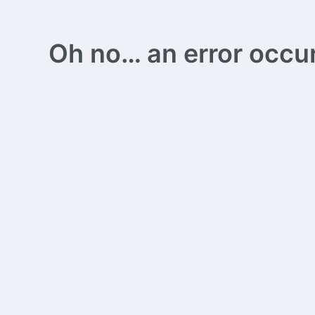
Oh no… an error occurs