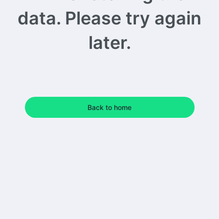
data. Please try again
later.
Back to home