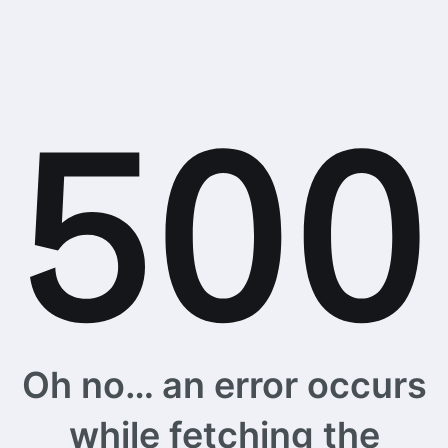
Oh no… an error occurs
while fetching the