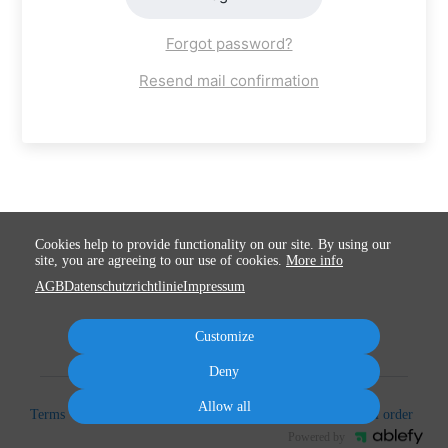
Forgot password?
Resend mail confirmation
Cookies help to provide functionality on our site. By using our
site, you are agreeing to our use of cookies.
More info
AGB
Datenschutzrichtlinie
Impressum
Customize
Deny
Allow all
Terms
Privacy
Imprint
Cancel subscription
Cancel order
Powered by