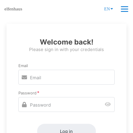
elfenhaus
EN
Welcome back!
Please sign in with your credentials
Email
Password
Log in