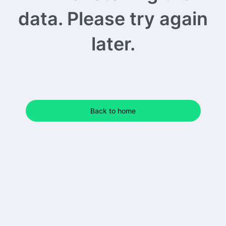
data. Please try again
later.
Back to home