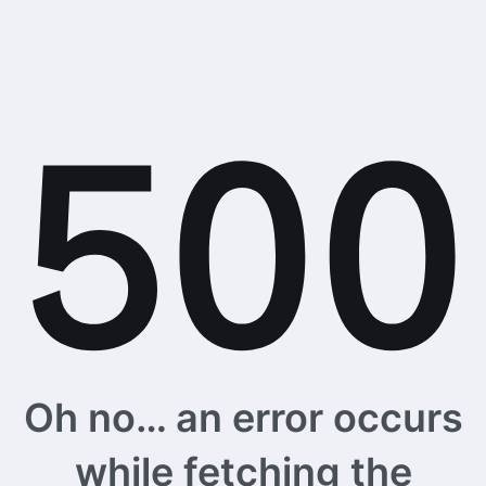
Oh no… an error occurs
while fetching the