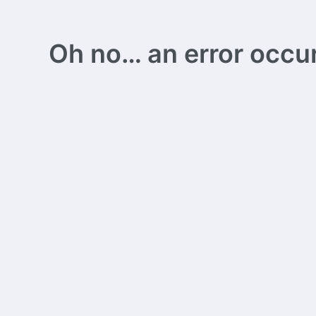
Oh no… an error occurs