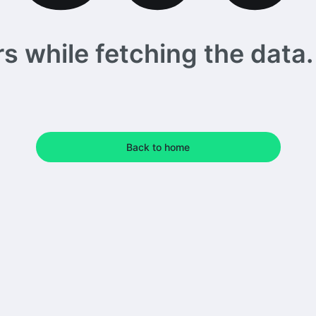
 while fetching the data. 
Back to home