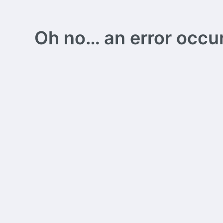
Oh no… an error occurs