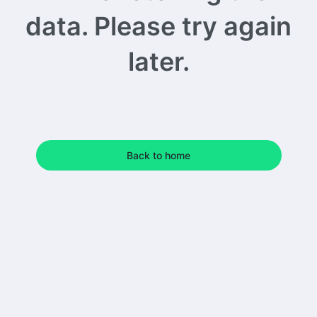
data. Please try again
later.
Back to home