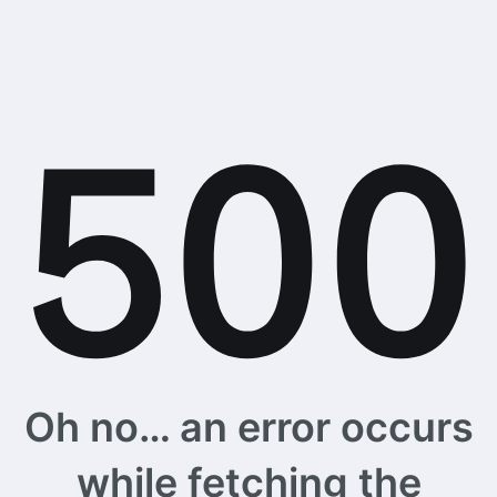
Oh no… an error occurs
while fetching the