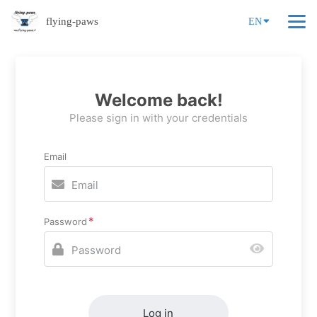
flying-paws
EN
Welcome back!
Please sign in with your credentials
Email
Password
Log in