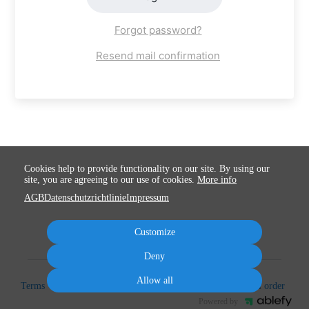
Forgot password?
Resend mail confirmation
Cookies help to provide functionality on our site. By using our
site, you are agreeing to our use of cookies.
More info
AGB
Datenschutzrichtlinie
Impressum
Customize
Deny
Allow all
Terms
Privacy
Imprint
Cancel subscription
Cancel order
Powered by