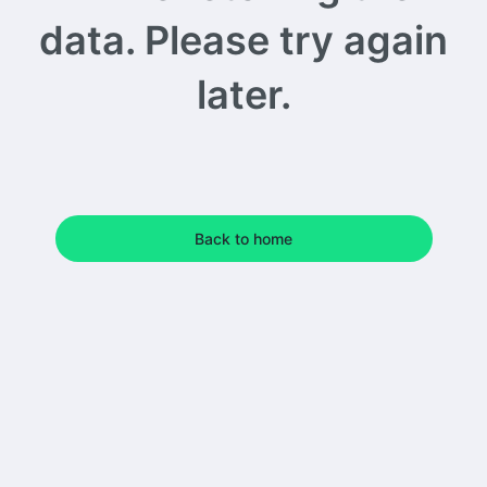
data. Please try again
later.
Back to home