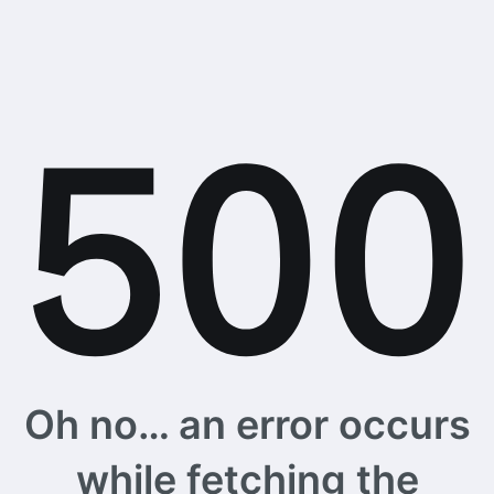
Oh no… an error occurs
while fetching the