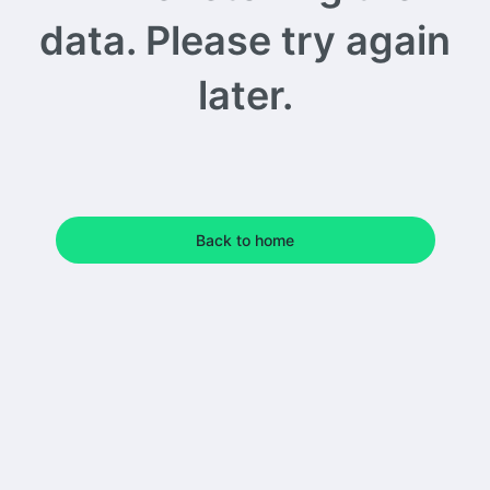
data. Please try again
later.
Back to home