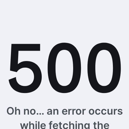
Oh no… an error occurs
while fetching the