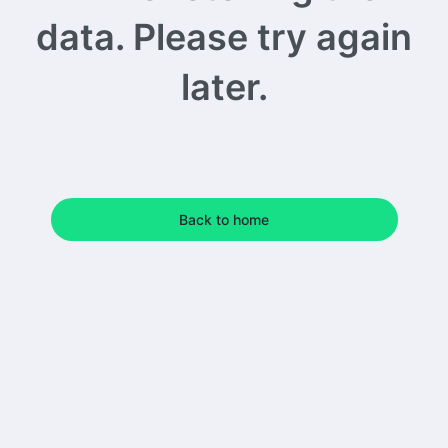
data. Please try again
later.
Back to home