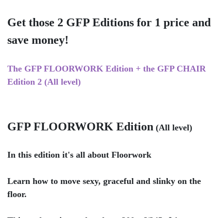
Get those 2 GFP Editions for 1 price and
save money!
The GFP FLOORWORK Edition + the GFP CHAIR
Edition 2 (All level)
GFP FLOORWORK Edition
(All level)
In this edition it's all about Floorwork
Learn how to move sexy, graceful and slinky on the
floor.