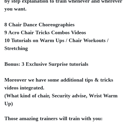
by step explanation to train whenever and wherever
you want.
8 Chair Dance Choreographies
9 Acro Chair Tricks Combos Videos
10 Tutorials on Warm Ups / Chair Workouts /
Stretching
Bonus: 3 Exclusive Surprise tutorials
Moreover we have some additional tips & tricks
videos integrated.
(What kind of chair, Security advise, Wrist Warm
Up)
Those amazing trainers will train with you: