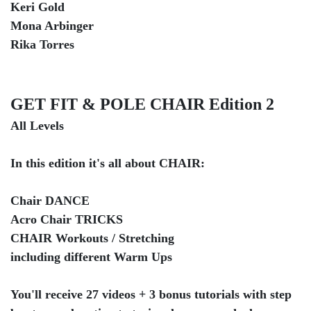
Keri Gold
Mona Arbinger
Rika Torres
GET FIT & POLE CHAIR Edition 2
All Levels
In this edition it's all about CHAIR:
Chair DANCE
Acro Chair TRICKS
CHAIR Workouts / Stretching
including different Warm Ups
You'll receive 27 videos + 3 bonus tutorials with step