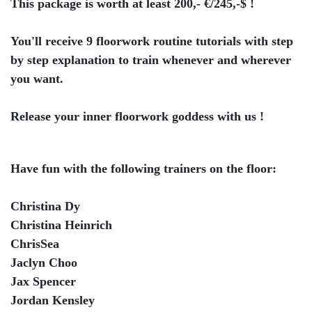
This package is worth at least 200,- €/245,-$ !
You'll receive 9 floorwork routine tutorials with step
by step explanation to train whenever and wherever
you want.
Release your inner floorwork goddess with us !
Have fun with the following trainers on the floor:
Christina Dy
Christina Heinrich
ChrisSea
Jaclyn Choo
Jax Spencer
Jordan Kensley