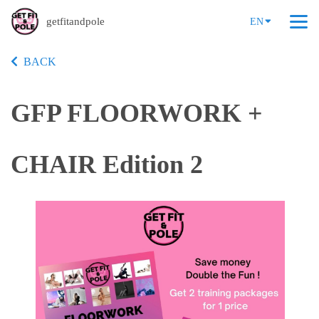
getfitandpole
EN
BACK
GFP FLOORWORK +
CHAIR Edition 2