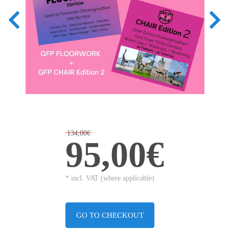
134,00€
95,00€
* incl. VAT (where applicable)
GO TO CHECKOUT