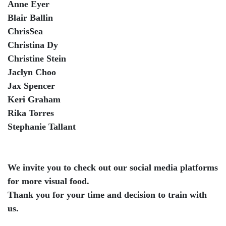
Anne Eyer
Blair Ballin
ChrisSea
Christina Dy
Christine Stein
Jaclyn Choo
Jax Spencer
Keri Graham
Rika Torres
Stephanie Tallant
We invite you to check out our social media platforms
for more visual food.
Thank you for your time and decision to train with
us.