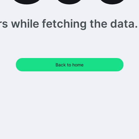
 while fetching the data. 
Back to home