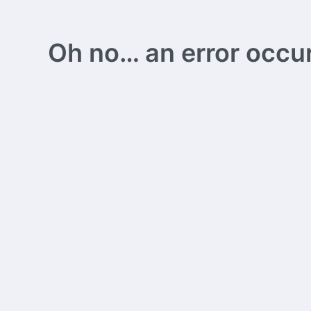
Oh no… an error occurs