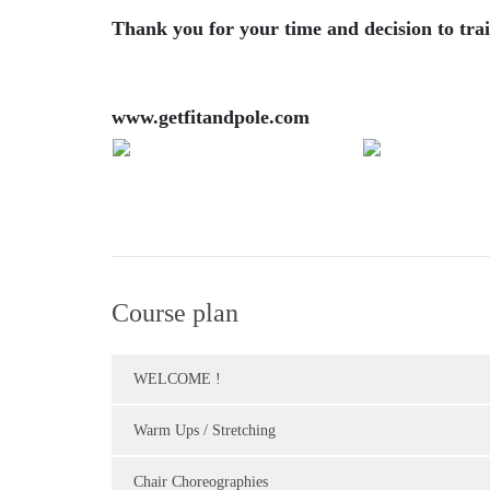
Thank you for your time and decision to trai
www.getfitandpole.com
Course plan
WELCOME !
Warm Ups / Stretching
Chair Choreographies