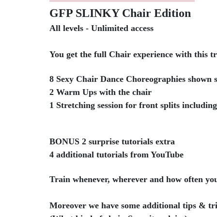
GFP SLINKY Chair Edition
All levels - Unlimited access
You get the full Chair experience with this t
8 Sexy Chair Dance Choreographies shown s
2 Warm Ups with the chair
1 Stretching session for front splits includin
BONUS 2 surprise tutorials extra
4 additional tutorials from YouTube
Train whenever, wherever and how often yo
Moreover we have some additional tips & tri