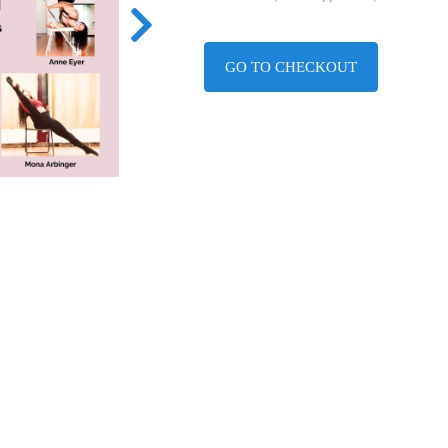
GO TO CHECKOUT