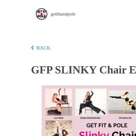
getfitandpole
BACK
GFP SLINKY Chair Ed