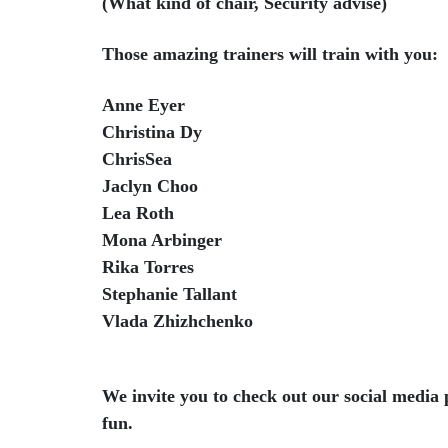
(What kind of chair, Security advise)
Those amazing trainers will train with you:
Anne Eyer
Christina Dy
ChrisSea
Jaclyn Choo
Lea Roth
Mona Arbinger
Rika Torres
Stephanie Tallant
Vlada Zhizhchenko
We invite you to check out our social media 
fun.