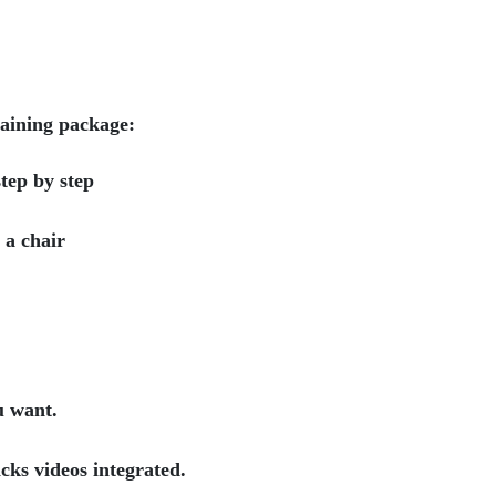
raining package:
tep by step
g a chair
u want.
cks videos integrated.