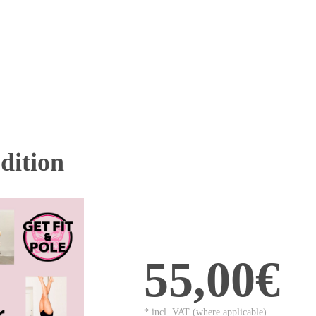
ition
55,00€
* incl. VAT (where applicable)