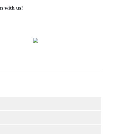
n with us!