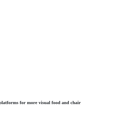
platforms for more visual food and chair