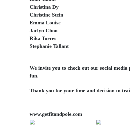
Christina Dy
Christine Stein
Emma Louise
Jaclyn Choo
Rika Torres
Stephanie Tallant
We invite you to check out our social media 
fun.
Thank you for your time and decision to trai
www.getfitandpole.com