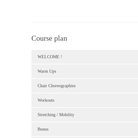
Course plan
WELCOME !
Warm Ups
Chair Choreographies
Workouts
Stretching / Mobility
Bonus