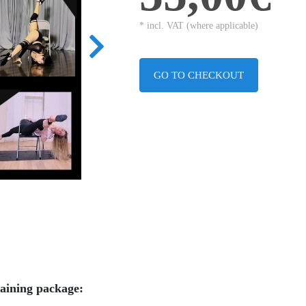
* incl. VAT (where applicable)
GO TO CHECKOUT
raining package: