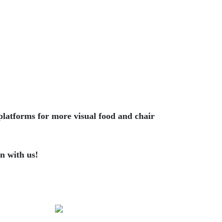
platforms for more visual food and chair
n with us!