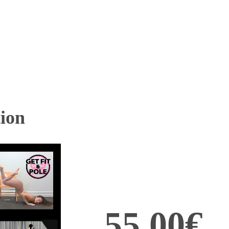
ion
55,00€