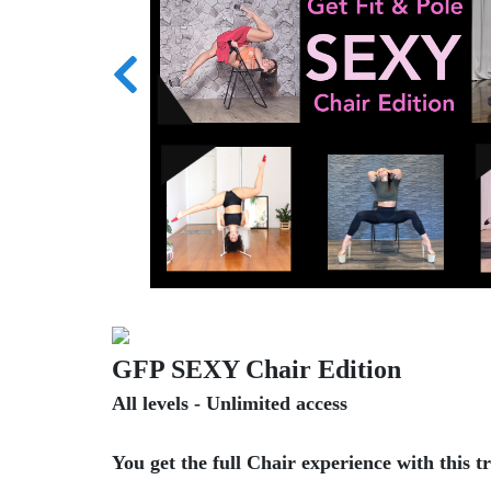
GFP SEXY Chair Edition
All levels - Unlimited access
You get the full Chair experience with this t