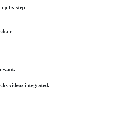
tep by step
 chair
u want.
cks videos integrated.