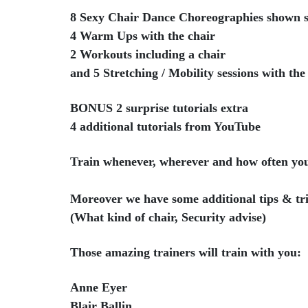
8 Sexy Chair Dance Choreographies shown s
4 Warm Ups with the chair
2 Workouts including a chair
and 5 Stretching / Mobility sessions with the
BONUS 2 surprise tutorials extra
4 additional tutorials from YouTube
Train whenever, wherever and how often yo
Moreover we have some additional tips & tri
(What kind of chair, Security advise)
Those amazing trainers will train with you:
Anne Eyer
Blair Ballin