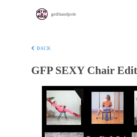
getfitandpole
BACK
GFP SEXY Chair Edit