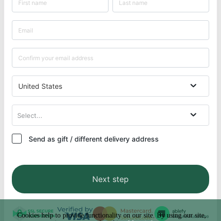
United States
Select...
Send as gift / different delivery address
Next step
Cookies help to provide functionality on our site. By using our site,