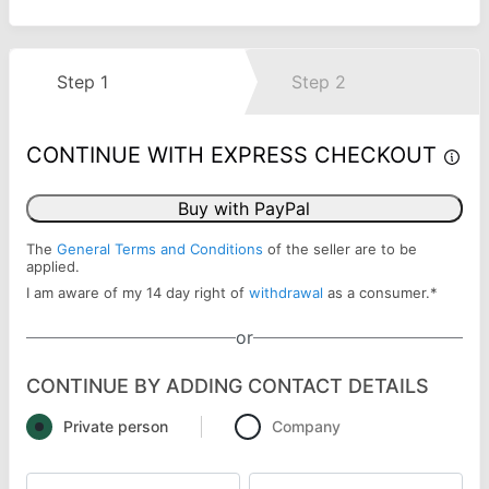
Step 1
Step 2
CONTINUE WITH EXPRESS CHECKOUT
Buy with PayPal
The
General Terms and Conditions
of the seller are to be
applied.
I am aware of my 14 day right of
withdrawal
as a consumer.
*
or
CONTINUE BY ADDING CONTACT DETAILS
Private person
Company