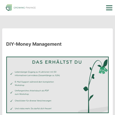
DIY-Money Management