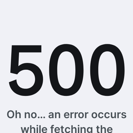
Oh no… an error occurs
while fetching the