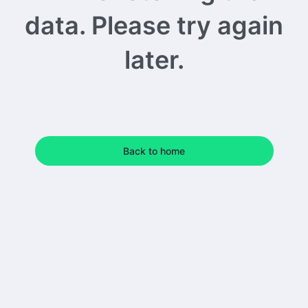
data. Please try again
later.
Back to home