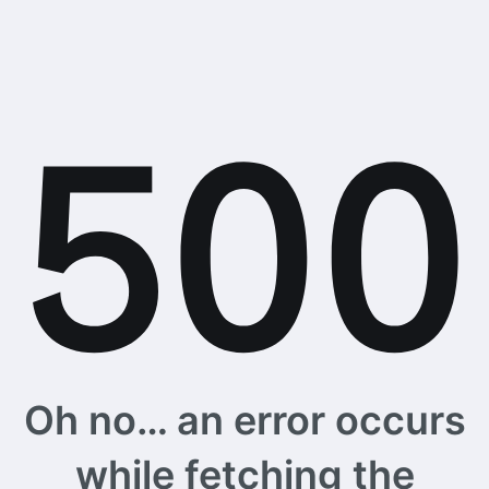
Oh no… an error occurs
while fetching the