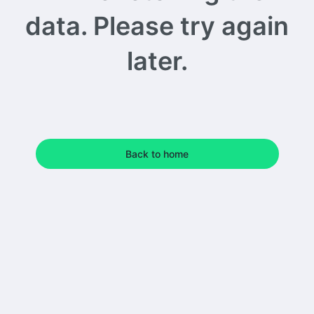
data. Please try again
later.
Back to home