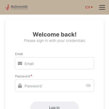
EN
Welcome back!
Please sign in with your credentials
Email
Password
Log in