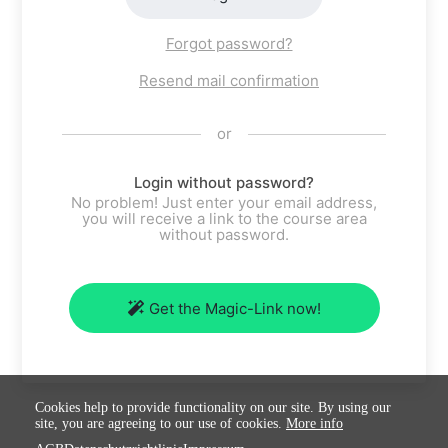
Forgot password?
Resend mail confirmation
or
Login without password?
No problem! Just enter your email address,
you will receive a link to the course area
without password.
Get the Magic-Link now!
Cookies help to provide functionality on our site. By using our
site, you are agreeing to our use of cookies.
More info