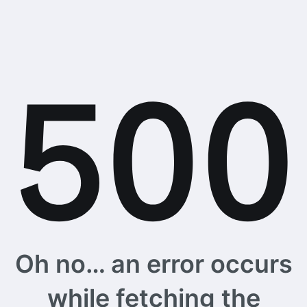
Oh no… an error occurs
while fetching the