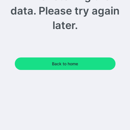
data. Please try again
later.
Back to home