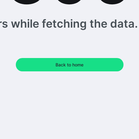
 while fetching the data. 
Back to home