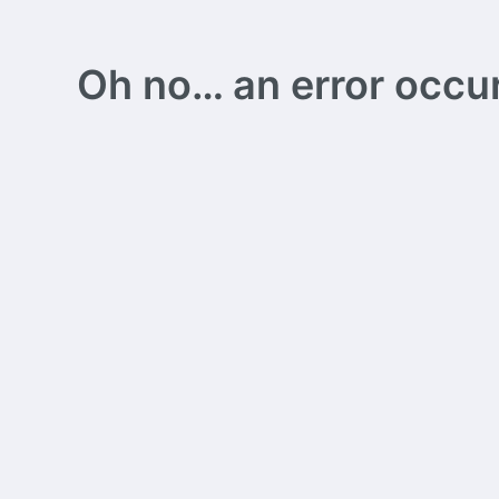
Oh no… an error occurs